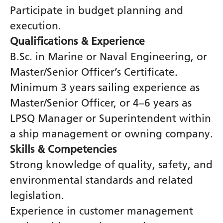
Participate in budget planning and
execution.
Qualifications & Experience
B.Sc. in Marine or Naval Engineering, or
Master/Senior Officer’s Certificate.
Minimum 3 years sailing experience as
Master/Senior Officer, or 4–6 years as
LPSQ Manager or Superintendent within
a ship management or owning company.
Skills & Competencies
Strong knowledge of quality, safety, and
environmental standards and related
legislation.
Experience in customer management