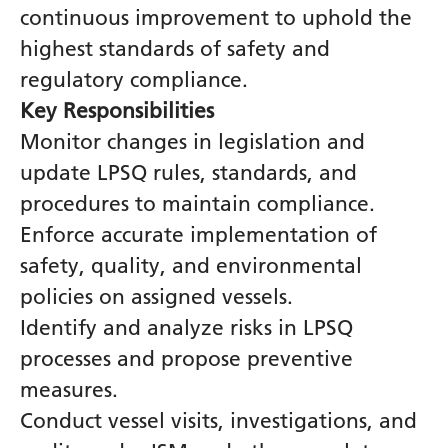
continuous improvement to uphold the
highest standards of safety and
regulatory compliance.
Key Responsibilities
Monitor changes in legislation and
update LPSQ rules, standards, and
procedures to maintain compliance.
Enforce accurate implementation of
safety, quality, and environmental
policies on assigned vessels.
Identify and analyze risks in LPSQ
processes and propose preventive
measures.
Conduct vessel visits, investigations, and