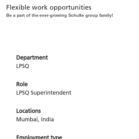
Flexible work opportunities
Be a part of the ever-growing Schulte group family!
Department
LPSQ
Role
LPSQ Superintendent
Locations
Mumbai, India
Employment type