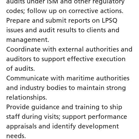
audits under ISM and other regulatory
codes; follow up on corrective actions.
Prepare and submit reports on LPSQ
issues and audit results to clients and
management.
Coordinate with external authorities and
auditors to support effective execution
of audits.
Communicate with maritime authorities
and industry bodies to maintain strong
relationships.
Provide guidance and training to ship
staff during visits; support performance
appraisals and identify development
needs.