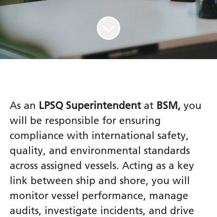
As an
LPSQ Superintendent
at
BSM,
you
will be responsible for ensuring
compliance with international safety,
quality, and environmental standards
across assigned vessels. Acting as a key
link between ship and shore, you will
monitor vessel performance, manage
audits, investigate incidents, and drive