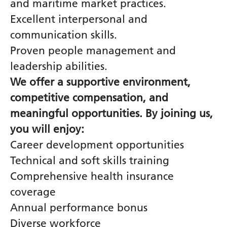
and maritime market practices.
Excellent interpersonal and
communication skills.
Proven people management and
leadership abilities.
We offer a supportive environment,
competitive compensation, and
meaningful opportunities. By joining us,
you will enjoy:
Career development opportunities
Technical and soft skills training
Comprehensive health insurance
coverage
Annual performance bonus
Diverse workforce