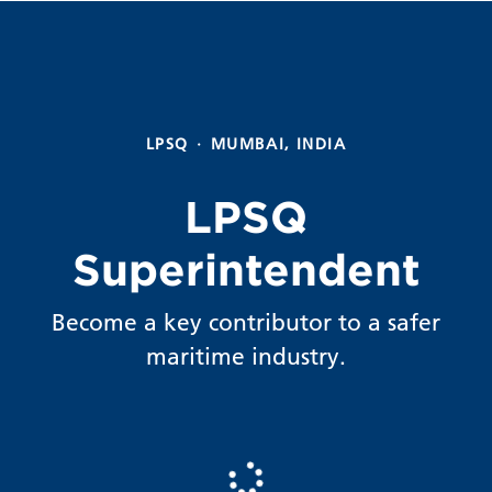
LPSQ
·
MUMBAI, INDIA
LPSQ
Superintendent
Become a key contributor to a safer
maritime industry.