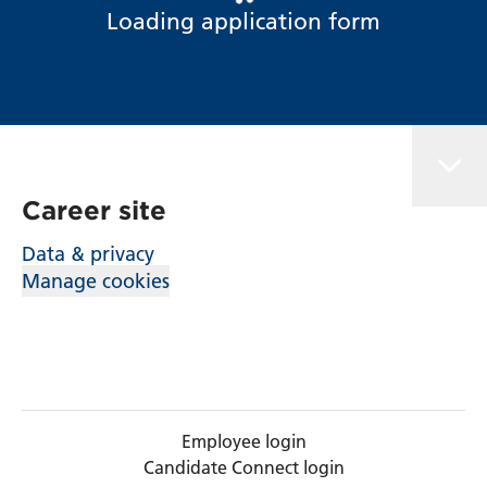
Loading application form
Career site
Data & privacy
Manage cookies
Employee login
Candidate Connect login