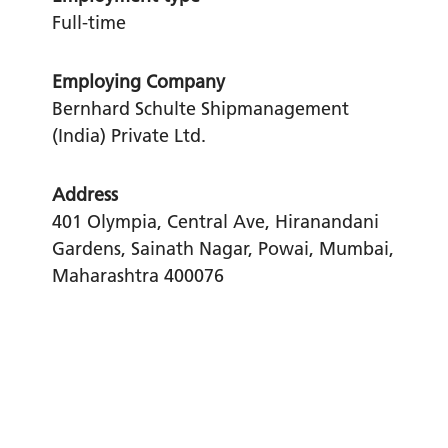
Full-time
Employing Company
Bernhard Schulte Shipmanagement
(India) Private Ltd.
Address
401 Olympia, Central Ave, Hiranandani
Gardens, Sainath Nagar, Powai, Mumbai,
Maharashtra 400076